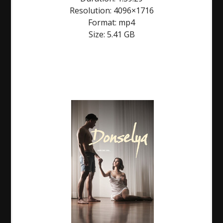
Resolution: 4096×1716
Format: mp4
Size: 5.41 GB