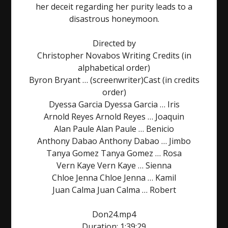
her deceit regarding her purity leads to a
disastrous honeymoon.
Directed by
Christopher Novabos Writing Credits (in
alphabetical order)
Byron Bryant … (screenwriter)Cast (in credits
order)
Dyessa Garcia Dyessa Garcia … Iris
Arnold Reyes Arnold Reyes … Joaquin
Alan Paule Alan Paule … Benicio
Anthony Dabao Anthony Dabao … Jimbo
Tanya Gomez Tanya Gomez … Rosa
Vern Kaye Vern Kaye … Sienna
Chloe Jenna Chloe Jenna … Kamil
Juan Calma Juan Calma … Robert
Don24.mp4
Duration: 1:39:29