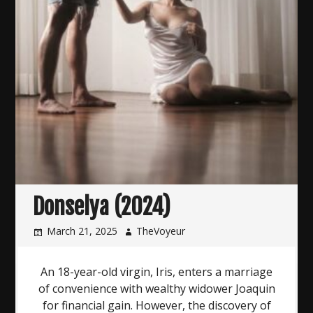
Donselya (2024)
March 21, 2025
TheVoyeur
An 18-year-old virgin, Iris, enters a marriage
of convenience with wealthy widower Joaquin
for financial gain. However, the discovery of